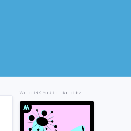
WE THINK YOU'LL LIKE THIS: