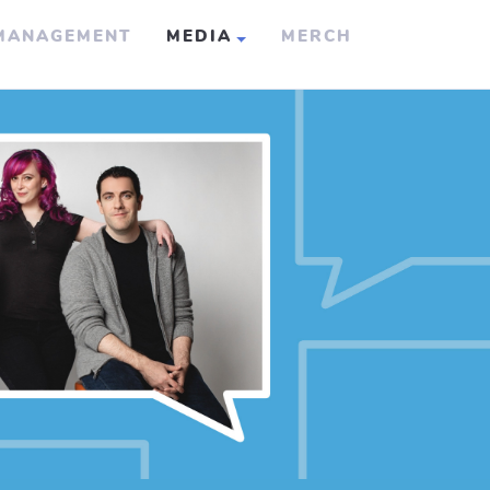
MANAGEMENT
MEDIA
MERCH