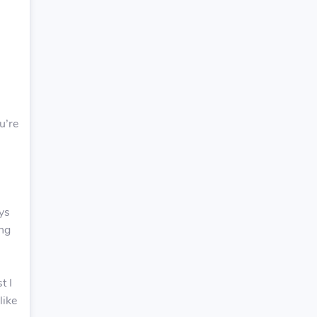
u’re
ays
ing
t I
like