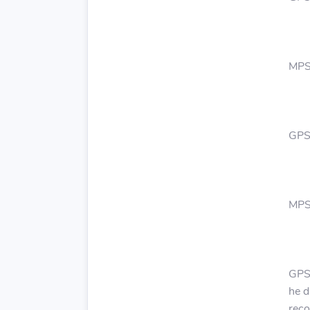
MPS
GPS:
MPS:
GPS:
he d
reco