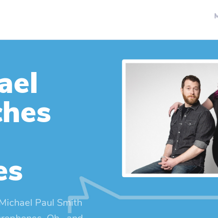
ael
ches
es
Michael Paul Smith