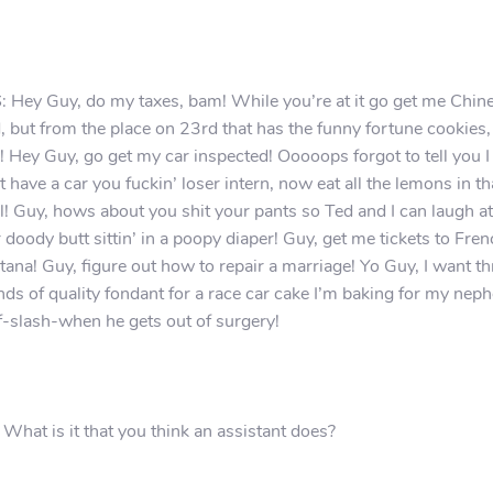
 Hey Guy, do my taxes, bam! While you’re at it go get me Chin
, but from the place on 23rd that has the funny fortune cookies,
 Hey Guy, go get my car inspected! Ooooops forgot to tell you I
t have a car you fuckin’ loser intern, now eat all the lemons in th
! Guy, hows about you shit your pants so Ted and I can laugh at
 doody butt sittin’ in a poopy diaper! Guy, get me tickets to Fre
ana! Guy, figure out how to repair a marriage! Yo Guy, I want th
ds of quality fondant for a race car cake I’m baking for my nep
if-slash-when he gets out of surgery!
 What is it that you think an assistant does?