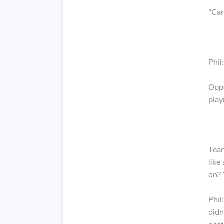
“
Car
Phil
Oppo
play
Team
like
on? 
Phil
didn