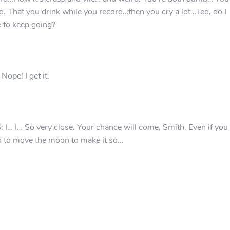
d. That you drink while you record…then you cry a lot…Ted, do I
 to keep going?
 Nope! I get it.
 I… I… So very close. Your chance will come, Smith. Even if you
 to move the moon to make it so…