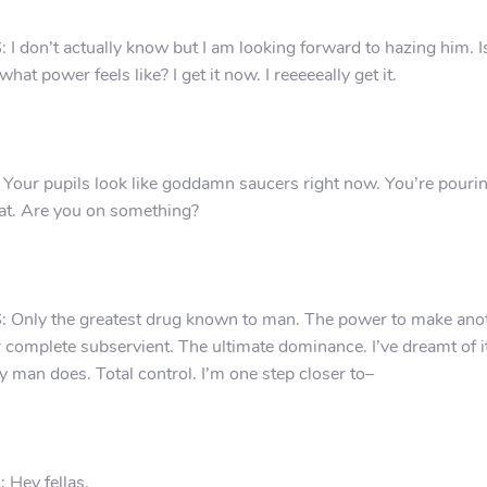
 I don’t actually know but I am looking forward to hazing him. I
 what power feels like? I get it now. I reeeeeally get it.
 Your pupils look like goddamn saucers right now. You’re pouri
t. Are you on something?
 Only the greatest drug known to man. The power to make ano
 complete subservient. The ultimate dominance. I’ve dreamt of it
y man does. Total control. I’m one step closer to–
 Hey fellas.