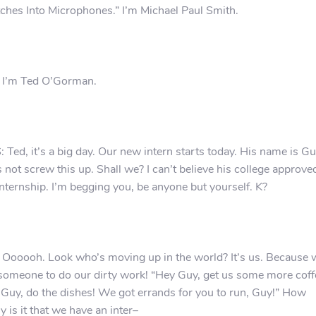
ches Into Microphones.” I’m Michael Paul Smith.
 I’m Ted O’Gorman.
 Ted, it’s a big day. Our new intern starts today. His name is Gu
s not screw this up. Shall we? I can’t believe his college approve
internship. I’m begging you, be anyone but yourself. K?
 Oooooh. Look who’s moving up in the world? It’s us. Because 
someone to do our dirty work! “Hey Guy, get us some more coff
Guy, do the dishes! We got errands for you to run, Guy!” How
y is it that we have an inter–