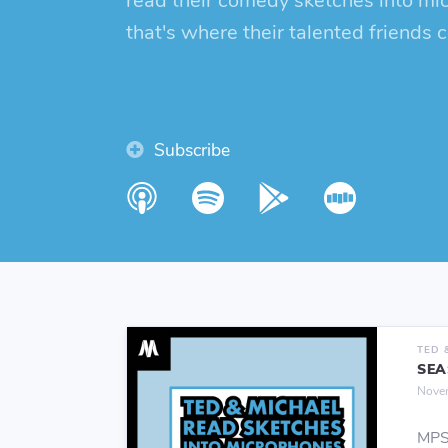
read their comedy sketches into mi
that's where their talented friends 
Subscribe
TED 
SEA
Nove
MPS: