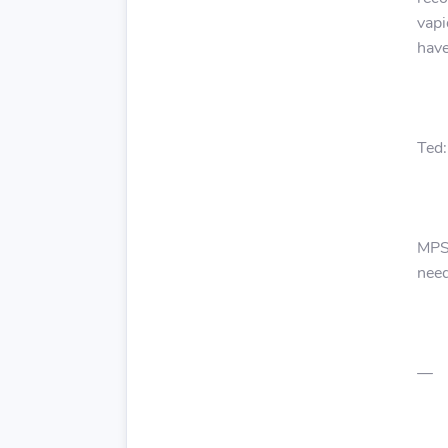
vapi
have
Ted:
MPS:
need
—