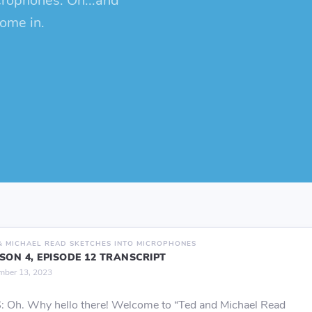
crophones. Oh...and
come in.
& MICHAEL READ SKETCHES INTO MICROPHONES
SON 4, EPISODE 12 TRANSCRIPT
mber 13, 2023
 Oh. Why hello there! Welcome to “Ted and Michael Read