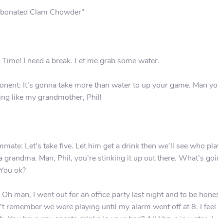
bonated Clam Chowder”
: Time! I need a break. Let me grab some water.
nent: It’s gonna take more than water to up your game. Man yo
ing like my grandmother, Phil!
mate: Let’s take five. Let him get a drink then we’ll see who pl
 a grandma. Man, Phil, you’re stinking it up out there. What’s go
You ok?
: Oh man, I went out for an office party last night and to be hones
’t remember we were playing until my alarm went off at 8. I feel 