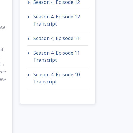
Season 4, Episode 12
Season 4, Episode 12
Transcript
ese
Season 4, Episode 11
at
Season 4, Episode 11
Transcript
nch
ree
Season 4, Episode 10
hew
Transcript