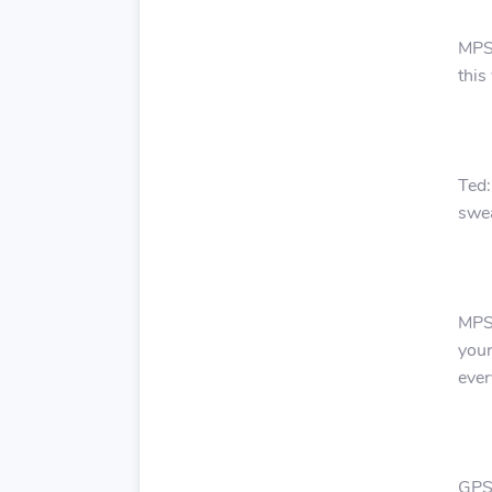
MPS:
this
Ted:
swea
MPS:
your
ever
GPS: