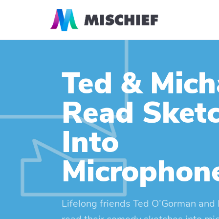
Ted & Mich
Read Sket
Into
Microphon
Lifelong friends Ted O’Gorman and 