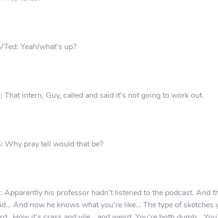
/Ted: Yeah/what’s up?
 That intern, Guy, called and said it’s not going to work out.
 Why pray tell would that be?
 Apparently his professor hadn’t listened to the podcast. And t
id… And now he knows what you’re like… The type of sketches 
rd…How it’s crass and vile… and weird. You’re both dumb… You