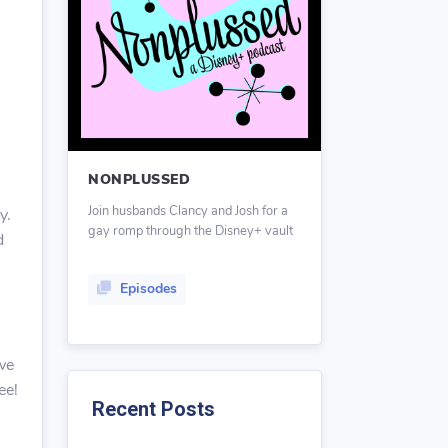
NONPLUSSED
Join husbands Clancy and Josh for a
y.
gay romp through the Disney+ vault
d
Episodes
we
ee!
Recent Posts