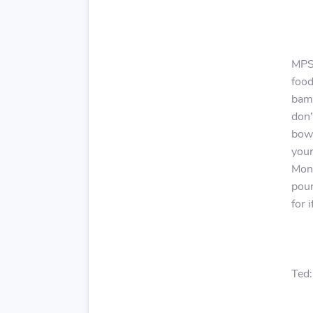
MPS:
food
bam!
don’
bowl
your
Mont
poun
for 
Ted: