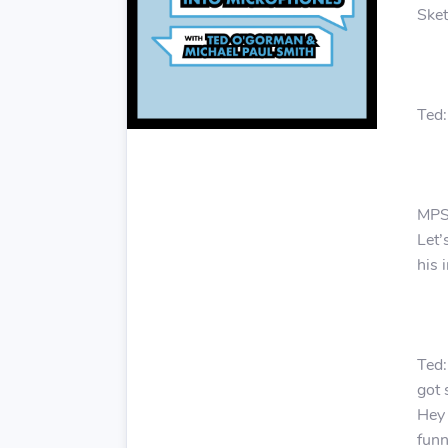
Sket
Ted:
MPS:
Let’
his 
Ted:
got 
Hey 
funn