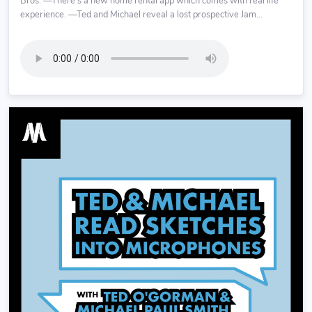
Bros. —There’s a new home rental app which comes with real life
experience. —Ted and Michael reveal a lost prospective Jam...