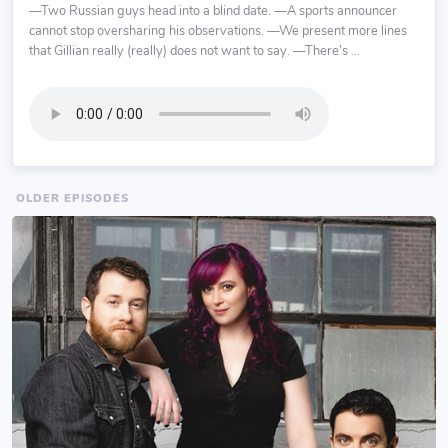
—Two Russian guys head into a blind date. —A sports announcer
cannot stop oversharing his observations. —We present more lines
that Gillian really (really) does not want to say. —There’s ...
OLDER EPISODES