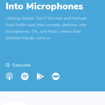
Into Microphones
Lifelong friends Ted O’Gorman and Michael
Paul Smith read their comedy sketches into
microphones. Oh...and that's where their
talented friends come in.
Subscribe