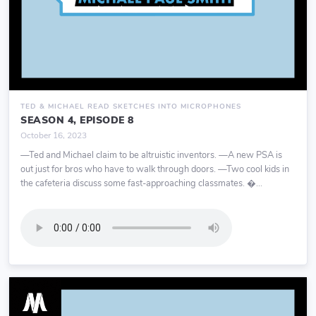
TED & MICHAEL READ SKETCHES INTO MICROPHONES
SEASON 4, EPISODE 8
October 16, 2023
—Ted and Michael claim to be altruistic inventors. —A new PSA is
out just for bros who have to walk through doors. —Two cool kids in
the cafeteria discuss some fast-approaching classmates. �...