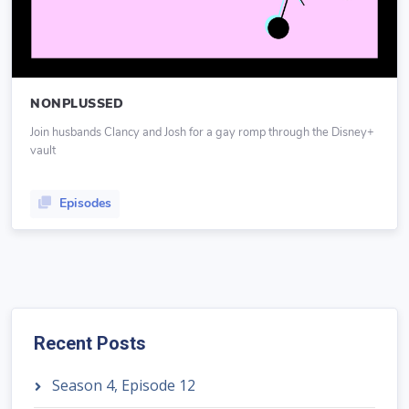
NONPLUSSED
Join husbands Clancy and Josh for a gay romp through the Disney+
vault
Episodes
Recent Posts
Season 4, Episode 12