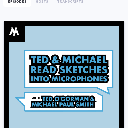
EPISODES
HOSTS
TRANSCRIPTS