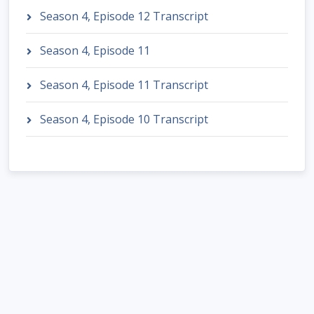
Season 4, Episode 12 Transcript
Season 4, Episode 11
Season 4, Episode 11 Transcript
Season 4, Episode 10 Transcript