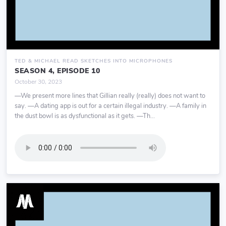
TED & MICHAEL READ SKETCHES INTO MICROPHONES
SEASON 4, EPISODE 10
October 30, 2023
—We present more lines that Gillian really (really) does not want to
say. —A dating app is out for a certain illegal industry. —A family in
the dust bowl is as dysfunctional as it gets. —Th...