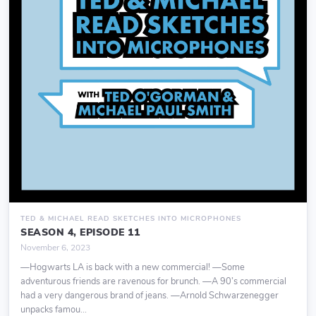
TED & MICHAEL READ SKETCHES INTO MICROPHONES
SEASON 4, EPISODE 11
November 6, 2023
—Hogwarts LA is back with a new commercial! —Some
adventurous friends are ravenous for brunch. —A 90’s commercial
had a very dangerous brand of jeans. —Arnold Schwarzenegger
unpacks famou...