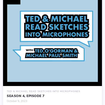
TED & MICHAEL READ SKETCHES INTO MICROPHONES
SEASON 4, EPISODE 7
October 9, 2023