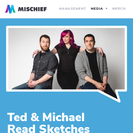
MANAGEMENT
MEDIA
MERCH
Ted & Michael
Read Sketches