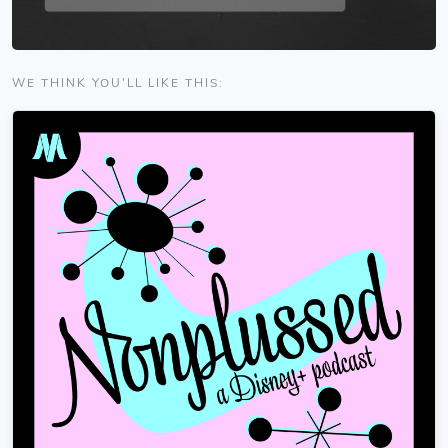
WE THINK YOU'LL LIKE THIS: