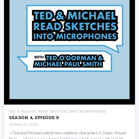
TED & MICHAEL READ SKETCHES INTO MICROPHONES
SEASON 4, EPISODE 9
October 23, 2023
—Ted and Michael unlock new celebrity characters in Super Smash