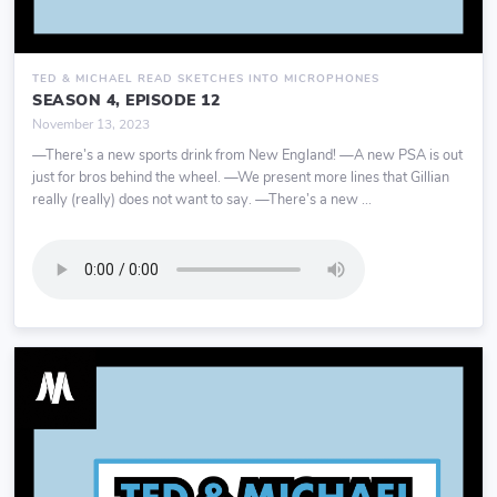
TED & MICHAEL READ SKETCHES INTO MICROPHONES
SEASON 4, EPISODE 12
November 13, 2023
—There’s a new sports drink from New England! —A new PSA is out
just for bros behind the wheel. —We present more lines that Gillian
really (really) does not want to say. —There’s a new ...