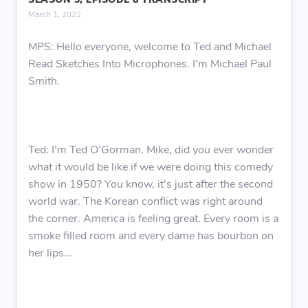
SEASON 3, EPISODE 8 TRANSCRIPT
March 1, 2022
MPS: Hello everyone, welcome to Ted and Michael
Read Sketches Into Microphones. I’m Michael Paul
Smith.
Ted: I’m Ted O’Gorman. Mike, did you ever wonder
what it would be like if we were doing this comedy
show in 1950? You know, it’s just after the second
world war. The Korean conflict was right around
the corner. America is feeling great. Every room is a
smoke filled room and every dame has bourbon on
her lips…