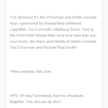
V.O: (Echoey) It’s the O’Gorman and Smith comedy
hour, sponsored by Westerfield unfiltered
cigarettes. For a smooth, rebellious flavor, look to
the Wild Wild Westerfield. And now here they are,
your hosts, the Maris and Mantle of sketch comedy,
Ted O’Gorman and Michael Paul Smith!
*Mike instantly falls over.
MPS: Oh boy! Somebody tied my shoelaces
together. Ted, did you do this?