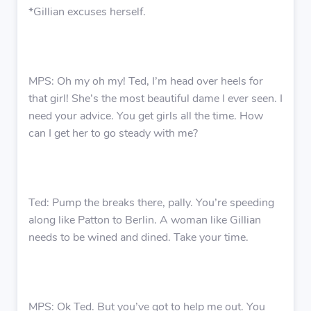
*Gillian excuses herself.
MPS: Oh my oh my! Ted, I’m head over heels for
that girl! She’s the most beautiful dame I ever seen. I
need your advice. You get girls all the time. How
can I get her to go steady with me?
Ted: Pump the breaks there, pally. You’re speeding
along like Patton to Berlin. A woman like Gillian
needs to be wined and dined. Take your time.
MPS: Ok Ted. But you’ve got to help me out. You