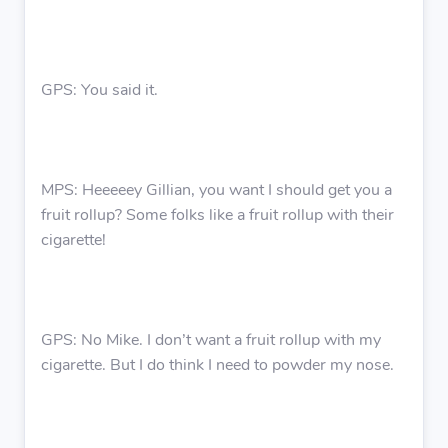
GPS: You said it.
MPS: Heeeeey Gillian, you want I should get you a
fruit rollup? Some folks like a fruit rollup with their
cigarette!
GPS: No Mike. I don’t want a fruit rollup with my
cigarette. But I do think I need to powder my nose.