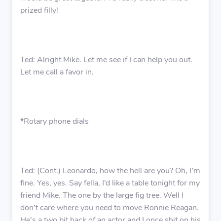
prized filly!
Ted: Alright Mike. Let me see if I can help you out.
Let me call a favor in.
*Rotary phone dials
Ted: (Cont.) Leonardo, how the hell are you? Oh, I’m
fine. Yes, yes. Say fella, I’d like a table tonight for my
friend Mike. The one by the large fig tree. Well I
don’t care where you need to move Ronnie Reagan.
He’s a two bit hack of an actor and I once shit on his