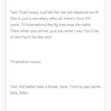
Ted: That’s easy. Just tell her her job depends on it!
She is just a secretary after all. Here’s how it’ll
work. I’ll hide behind the fig tree near the table.
Then when you arrive, just say what I say. You’ll be
in like Flynn for the win!
*Transition music
Ted: We better take a break, here. Time to pay some
bills, folks.