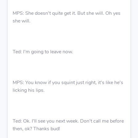
MPS: She doesn’t quite get it. But she will. Oh yes
she will.
Ted: I’m going to leave now.
MPS: You know if you squint just right, it’s like he’s
licking his lips.
Ted: Ok. I’ll see you next week. Don’t call me before
then, ok? Thanks bud!