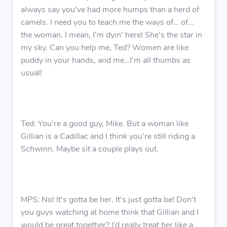
always say you’ve had more humps than a herd of
camels. I need you to teach me the ways of… of…
the woman. I mean, I’m dyin’ here! She’s the star in
my sky. Can you help me, Ted? Women are like
puddy in your hands, and me…I’m all thumbs as
usual!
Ted: You’re a good guy, Mike. But a woman like
Gillian is a Cadillac and I think you’re still riding a
Schwinn. Maybe sit a couple plays out.
MPS: No! It’s gotta be her. It’s just gotta be! Don’t
you guys watching at home think that Gillian and I
would be great together? I’d really treat her like a