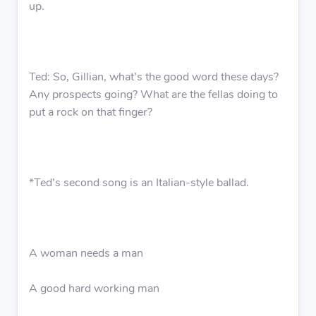
up.
Ted: So, Gillian, what’s the good word these days?
Any prospects going? What are the fellas doing to
put a rock on that finger?
*Ted’s second song is an Italian-style ballad.
A woman needs a man
A good hard working man