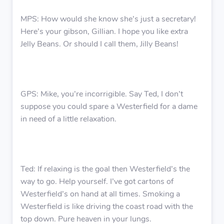
MPS: How would she know she’s just a secretary!
Here’s your gibson, Gillian. I hope you like extra
Jelly Beans. Or should I call them, Jilly Beans!
GPS: Mike, you’re incorrigible. Say Ted, I don’t
suppose you could spare a Westerfield for a dame
in need of a little relaxation.
Ted: If relaxing is the goal then Westerfield’s the
way to go. Help yourself. I’ve got cartons of
Westerfield’s on hand at all times. Smoking a
Westerfield is like driving the coast road with the
top down. Pure heaven in your lungs.