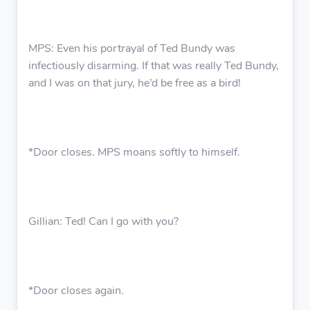
MPS: Even his portrayal of Ted Bundy was
infectiously disarming. If that was really Ted Bundy,
and I was on that jury, he’d be free as a bird!
*Door closes. MPS moans softly to himself.
Gillian: Ted! Can I go with you?
*Door closes again.