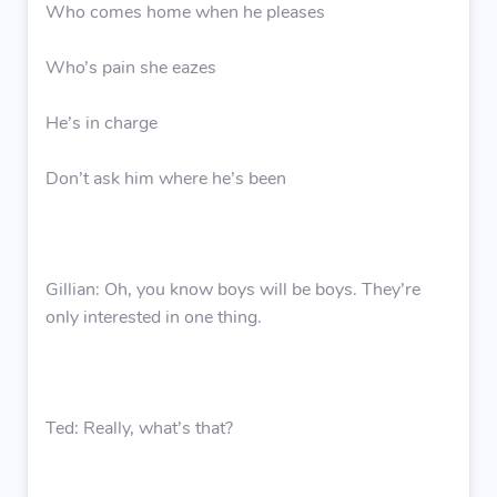
Who comes home when he pleases
Who’s pain she eazes
He’s in charge
Don’t ask him where he’s been
Gillian: Oh, you know boys will be boys. They’re
only interested in one thing.
Ted: Really, what’s that?