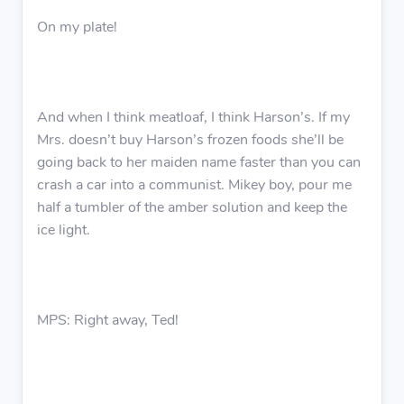
On my plate!
And when I think meatloaf, I think Harson’s. If my
Mrs. doesn’t buy Harson’s frozen foods she’ll be
going back to her maiden name faster than you can
crash a car into a communist. Mikey boy, pour me
half a tumbler of the amber solution and keep the
ice light.
MPS: Right away, Ted!