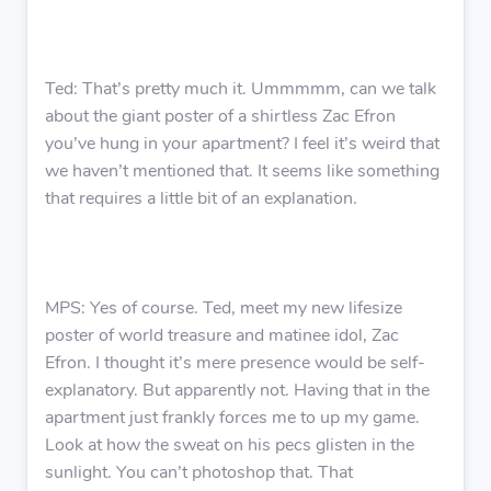
Ted: That’s pretty much it. Ummmmm, can we talk
about the giant poster of a shirtless Zac Efron
you’ve hung in your apartment? I feel it’s weird that
we haven’t mentioned that. It seems like something
that requires a little bit of an explanation.
MPS: Yes of course. Ted, meet my new lifesize
poster of world treasure and matinee idol, Zac
Efron. I thought it’s mere presence would be self-
explanatory. But apparently not. Having that in the
apartment just frankly forces me to up my game.
Look at how the sweat on his pecs glisten in the
sunlight. You can’t photoshop that. That