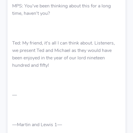
MPS: You’ve been thinking about this for a long
time, haven’t you?
Ted: My friend, it’s all I can think about. Listeners,
we present Ted and Michael as they would have
been enjoyed in the year of our lord nineteen
hundred and fifty!
—
—Martin and Lewis 1—