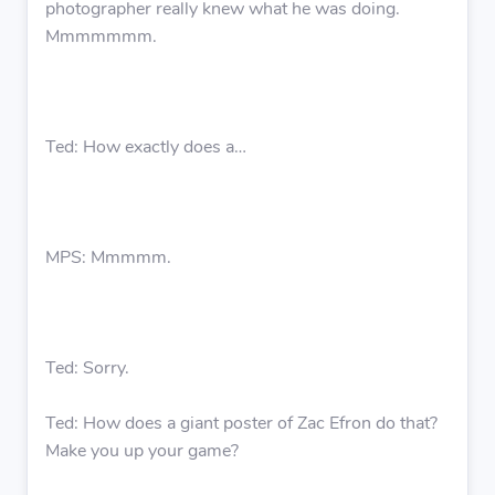
photographer really knew what he was doing.
Mmmmmmm.
Ted: How exactly does a…
MPS: Mmmmm.
Ted: Sorry.
Ted: How does a giant poster of Zac Efron do that?
Make you up your game?