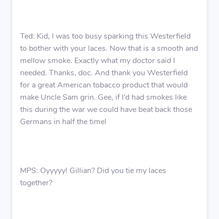
Ted: Kid, I was too busy sparking this Westerfield
to bother with your laces. Now that is a smooth and
mellow smoke. Exactly what my doctor said I
needed. Thanks, doc. And thank you Westerfield
for a great American tobacco product that would
make Uncle Sam grin. Gee, if I’d had smokes like
this during the war we could have beat back those
Germans in half the time!
MPS: Oyyyyy! Gillian? Did you tie my laces
together?