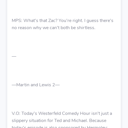
MPS: What’s that Zac? You’re right. I guess there’s
no reason why we can’t both be shirtless.
—
—Martin and Lewis 2—
V.O: Today’s Westerfeld Comedy Hour isn’t just a
slippery situation for Ted and Michael. Because