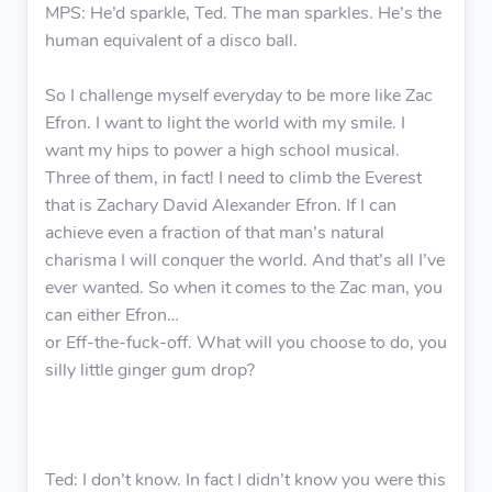
MPS: He’d sparkle, Ted. The man sparkles. He’s the
human equivalent of a disco ball.
So I challenge myself everyday to be more like Zac
Efron. I want to light the world with my smile. I
want my hips to power a high school musical.
Three of them, in fact! I need to climb the Everest
that is Zachary David Alexander Efron. If I can
achieve even a fraction of that man’s natural
charisma I will conquer the world. And that’s all I’ve
ever wanted. So when it comes to the Zac man, you
can either Efron…
or Eff-the-fuck-off. What will you choose to do, you
silly little ginger gum drop?
Ted: I don’t know. In fact I didn’t know you were this