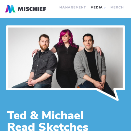
MANAGEMENT
MEDIA
MERCH
Ted & Michael
Read Sketches