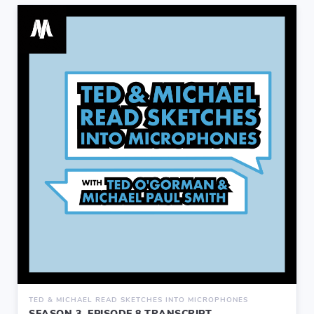
TED & MICHAEL READ SKETCHES INTO MICROPHONES