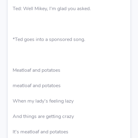
Ted: Well Mikey, I’m glad you asked.
*Ted goes into a sponsored song.
Meatloaf and potatoes
meatloaf and potatoes
When my lady’s feeling lazy
And things are getting crazy
It’s meatloaf and potatoes