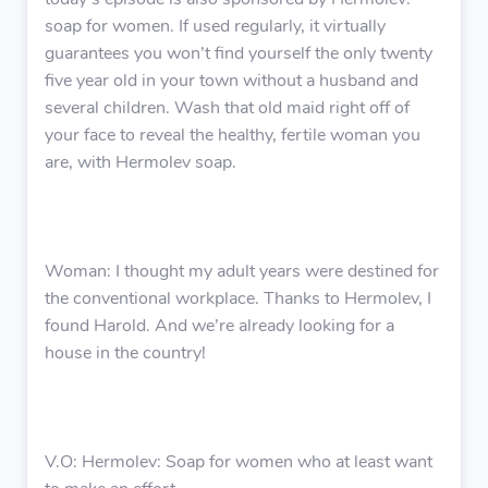
today’s episode is also sponsored by Hermolev:
soap for women. If used regularly, it virtually
guarantees you won’t find yourself the only twenty
five year old in your town without a husband and
several children. Wash that old maid right off of
your face to reveal the healthy, fertile woman you
are, with Hermolev soap.
Woman: I thought my adult years were destined for
the conventional workplace. Thanks to Hermolev, I
found Harold. And we’re already looking for a
house in the country!
V.O: Hermolev: Soap for women who at least want