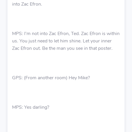
into Zac Efron.
MPS: I’m not into Zac Efron, Ted. Zac Efron is within
us. You just need to let him shine. Let your inner
Zac Efron out. Be the man you see in that poster.
GPS: (From another room) Hey Mike?
MPS: Yes darling?