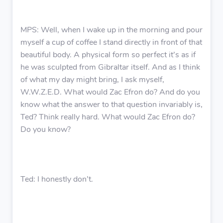
MPS: Well, when I wake up in the morning and pour
myself a cup of coffee I stand directly in front of that
beautiful body. A physical form so perfect it’s as if
he was sculpted from Gibraltar itself. And as I think
of what my day might bring, I ask myself,
W.W.Z.E.D. What would Zac Efron do? And do you
know what the answer to that question invariably is,
Ted? Think really hard. What would Zac Efron do?
Do you know?
Ted: I honestly don’t.