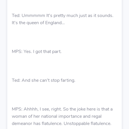
Ted: Ummmmm It’s pretty much just as it sounds.
It’s the queen of England…
MPS: Yes. I got that part.
Ted: And she can’t stop farting.
MPS: Ahhhh, I see, right. So the joke here is that a
woman of her national importance and regal
demeanor has flatulence. Unstoppable flatulence.