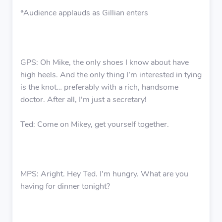
*Audience applauds as Gillian enters
GPS: Oh Mike, the only shoes I know about have
high heels. And the only thing I’m interested in tying
is the knot… preferably with a rich, handsome
doctor. After all, I’m just a secretary!
Ted: Come on Mikey, get yourself together.
MPS: Aright. Hey Ted. I’m hungry. What are you
having for dinner tonight?