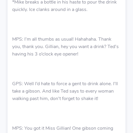
*Mike breaks a bottle in his haste to pour the drink
quickly. Ice clanks around in a glass.
MPS: I’m all thumbs as usual! Hahahaha. Thank
you, thank you. Gillian, hey you want a drink? Ted’s
having his 3 o’clock eye opener!
GPS: Well I’d hate to force a gent to drink alone. I’ll
take a gibson. And like Ted says to every woman
walking past him, don’t forget to shake it!
MPS: You got it Miss Gillian! One gibson coming