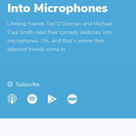
Into Microphones
Lifelong friends Ted O’Gorman and Michael
Paul Smith read their comedy sketches into
microphones. Oh...and that's where their
talented friends come in.
Subscribe