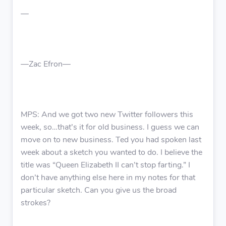
—
—Zac Efron—
MPS: And we got two new Twitter followers this
week, so…that’s it for old business. I guess we can
move on to new business. Ted you had spoken last
week about a sketch you wanted to do. I believe the
title was “Queen Elizabeth II can’t stop farting.” I
don’t have anything else here in my notes for that
particular sketch. Can you give us the broad
strokes?