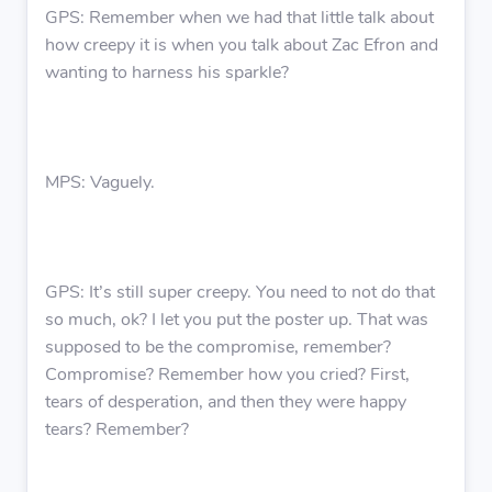
GPS: Remember when we had that little talk about
how creepy it is when you talk about Zac Efron and
wanting to harness his sparkle?
MPS: Vaguely.
GPS: It’s still super creepy. You need to not do that
so much, ok? I let you put the poster up. That was
supposed to be the compromise, remember?
Compromise? Remember how you cried? First,
tears of desperation, and then they were happy
tears? Remember?