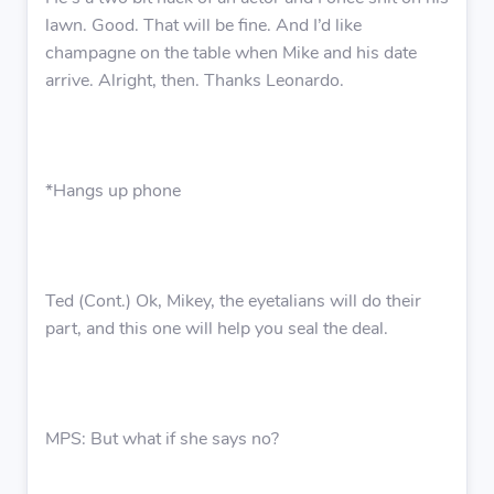
lawn. Good. That will be fine. And I’d like
champagne on the table when Mike and his date
arrive. Alright, then. Thanks Leonardo.
*Hangs up phone
Ted (Cont.) Ok, Mikey, the eyetalians will do their
part, and this one will help you seal the deal.
MPS: But what if she says no?