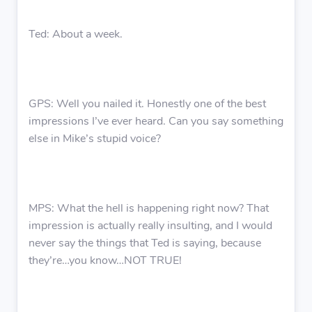
Ted: About a week.
GPS: Well you nailed it. Honestly one of the best
impressions I’ve ever heard. Can you say something
else in Mike’s stupid voice?
MPS: What the hell is happening right now? That
impression is actually really insulting, and I would
never say the things that Ted is saying, because
they’re…you know…NOT TRUE!