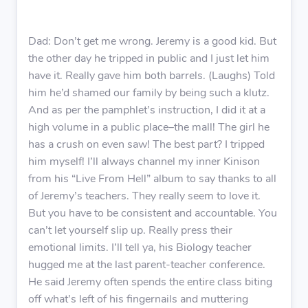
Dad: Don’t get me wrong. Jeremy is a good kid. But
the other day he tripped in public and I just let him
have it. Really gave him both barrels. (Laughs) Told
him he’d shamed our family by being such a klutz.
And as per the pamphlet’s instruction, I did it at a
high volume in a public place–the mall! The girl he
has a crush on even saw! The best part? I tripped
him myself! I’ll always channel my inner Kinison
from his “Live From Hell” album to say thanks to all
of Jeremy’s teachers. They really seem to love it.
But you have to be consistent and accountable. You
can’t let yourself slip up. Really press their
emotional limits. I’ll tell ya, his Biology teacher
hugged me at the last parent-teacher conference.
He said Jeremy often spends the entire class biting
off what’s left of his fingernails and muttering