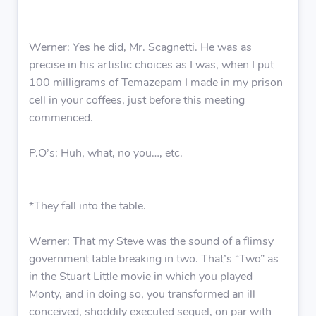
Werner: Yes he did, Mr. Scagnetti. He was as
precise in his artistic choices as I was, when I put
100 milligrams of Temazepam I made in my prison
cell in your coffees, just before this meeting
commenced.
P.O’s: Huh, what, no you…, etc.
*They fall into the table.
Werner: That my Steve was the sound of a flimsy
government table breaking in two. That’s “Two” as
in the Stuart Little movie in which you played
Monty, and in doing so, you transformed an ill
conceived, shoddily executed sequel, on par with