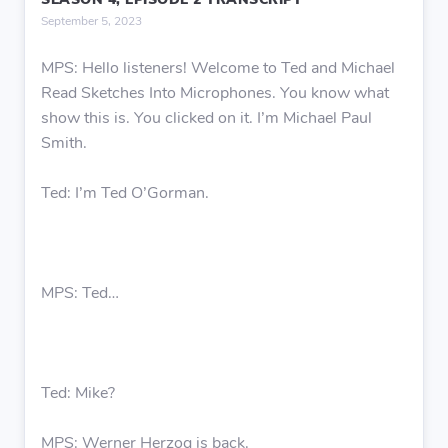
SEASON 4, EPISODE 2 TRANSCRIPT
September 5, 2023
MPS: Hello listeners! Welcome to Ted and Michael
Read Sketches Into Microphones. You know what
show this is. You clicked on it. I’m Michael Paul
Smith.
Ted: I’m Ted O’Gorman.
MPS: Ted…
Ted: Mike?
MPS: Werner Herzog is back.