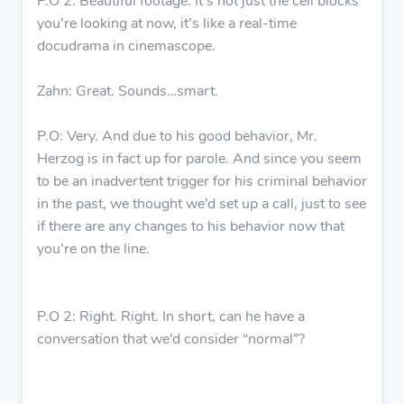
P.O 2: Beautiful footage. It’s not just the cell blocks
you’re looking at now, it’s like a real-time
docudrama in cinemascope.
Zahn: Great. Sounds…smart.
P.O: Very. And due to his good behavior, Mr.
Herzog is in fact up for parole. And since you seem
to be an inadvertent trigger for his criminal behavior
in the past, we thought we’d set up a call, just to see
if there are any changes to his behavior now that
you’re on the line.
P.O 2: Right. Right. In short, can he have a
conversation that we’d consider “normal”?