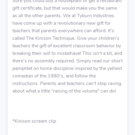
Sure you could buy a houseplant or get a restaurant
gift certificate, but that would make you the same
as all the other parents. We at Tyburn Industries
have come up with a revolutionary new gift for
teachers that parents everywhere can afford. It’s
called The Kinison Technique. Give your children’s
teachers the gift of excellent classroom behavior by
breaking their will to misbehave! This isn’t a kit, and
there’s no assembly required. Simply read our short
pamphlet on home discipline inspired by the yelliest
comedian of the 1980’s, and follow the
instructions. Parents and teachers can’t stop raving
about what a little “raising of the volume” can do!
*Kinison scream clip