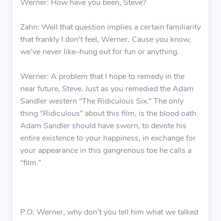
Werner: How have you been, Steve?
Zahn: Well that question implies a certain familiarity
that frankly I don’t feel, Werner. Cause you know,
we’ve never like–hung out for fun or anything.
Werner: A problem that I hope to remedy in the
near future, Steve. Just as you remedied the Adam
Sandler western “The Ridiculous Six.” The only
thing “Ridiculous” about this film, is the blood oath
Adam Sandler should have sworn, to devote his
entire existence to your happiness, in exchange for
your appearance in this gangrenous toe he calls a
“film.”
P.O: Werner, why don’t you tell him what we talked