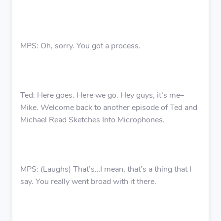
MPS: Oh, sorry. You got a process.
Ted: Here goes. Here we go. Hey guys, it’s me–
Mike. Welcome back to another episode of Ted and
Michael Read Sketches Into Microphones.
MPS: (Laughs) That’s…I mean, that’s a thing that I
say. You really went broad with it there.