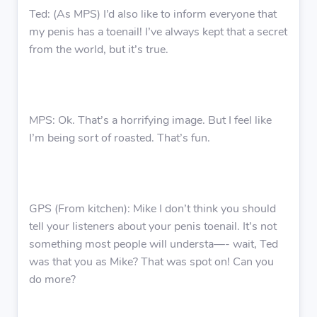
Ted: (As MPS) I’d also like to inform everyone that
my penis has a toenail! I’ve always kept that a secret
from the world, but it’s true.
MPS: Ok. That’s a horrifying image. But I feel like
I’m being sort of roasted. That’s fun.
GPS (From kitchen): Mike I don’t think you should
tell your listeners about your penis toenail. It’s not
something most people will understa—- wait, Ted
was that you as Mike? That was spot on! Can you
do more?