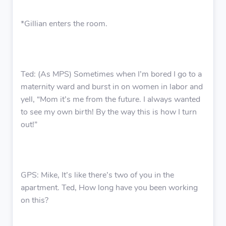
*Gillian enters the room.
Ted: (As MPS) Sometimes when I’m bored I go to a
maternity ward and burst in on women in labor and
yell, “Mom it’s me from the future. I always wanted
to see my own birth! By the way this is how I turn
out!”
GPS: Mike, It’s like there’s two of you in the
apartment. Ted, How long have you been working
on this?