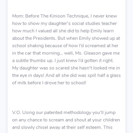
Mom: Before The Kinison Technique, I never knew
how to show my daughter’s social studies teacher
how much I valued all she did to help Emily learn
about the Presidents. But when Emily showed up at
school shaking because of how I’d screamed at her
in the car that morning… well, Ms. Gleason gave me
a subtle thumbs up. I just knew I’d gotten it right.
My daughter was so scared she hasn’t looked me in
the eye in days! And all she did was spill half a glass
of milk before I drove her to school!
V.O. Using our patented methodology you’ll jump
on any chance to scream and shout at your children
and slowly chisel away at their self esteem. This