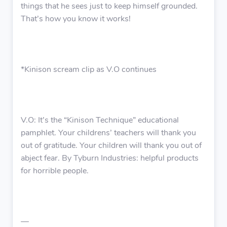
things that he sees just to keep himself grounded.
That’s how you know it works!
*Kinison scream clip as V.O continues
V.O: It’s the “Kinison Technique” educational
pamphlet. Your childrens’ teachers will thank you
out of gratitude. Your children will thank you out of
abject fear. By Tyburn Industries: helpful products
for horrible people.
—