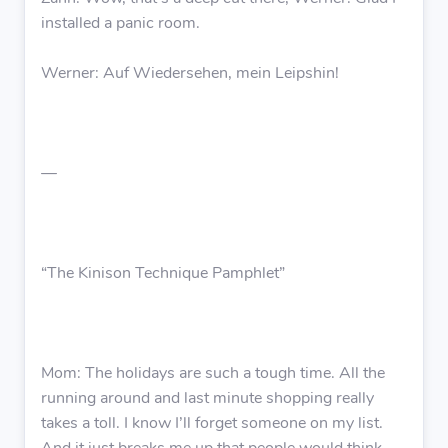
installed a panic room.
Werner: Auf Wiedersehen, mein Leipshin!
—
“The Kinison Technique Pamphlet”
Mom: The holidays are such a tough time. All the
running around and last minute shopping really
takes a toll. I know I’ll forget someone on my list.