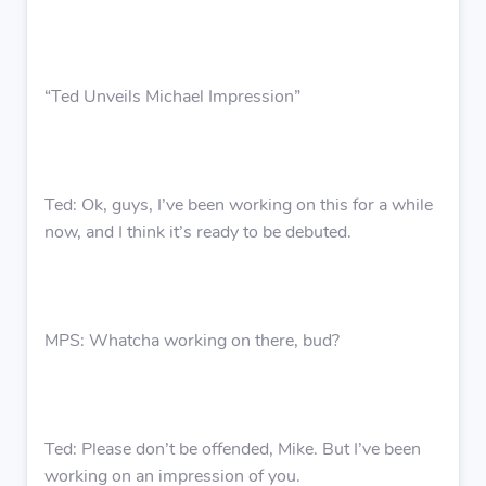
“Ted Unveils Michael Impression”
Ted: Ok, guys, I’ve been working on this for a while
now, and I think it’s ready to be debuted.
MPS: Whatcha working on there, bud?
Ted: Please don’t be offended, Mike. But I’ve been
working on an impression of you.