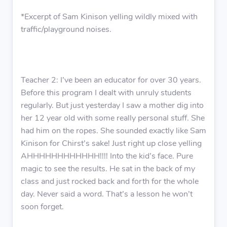
*Excerpt of Sam Kinison yelling wildly mixed with
traffic/playground noises.
Teacher 2: I’ve been an educator for over 30 years.
Before this program I dealt with unruly students
regularly. But just yesterday I saw a mother dig into
her 12 year old with some really personal stuff. She
had him on the ropes. She sounded exactly like Sam
Kinison for Chirst’s sake! Just right up close yelling
AHHHHHHHHHHHH!!!! Into the kid’s face. Pure
magic to see the results. He sat in the back of my
class and just rocked back and forth for the whole
day. Never said a word. That’s a lesson he won’t
soon forget.