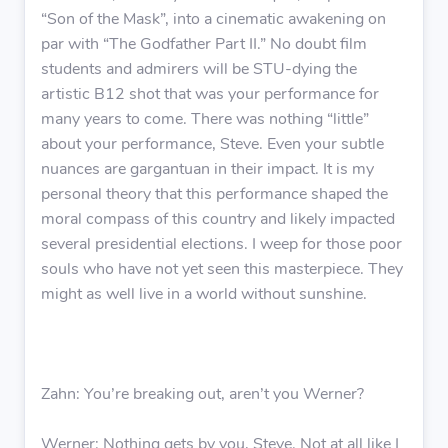
“Son of the Mask”, into a cinematic awakening on
par with “The Godfather Part II.” No doubt film
students and admirers will be STU-dying the
artistic B12 shot that was your performance for
many years to come. There was nothing “little”
about your performance, Steve. Even your subtle
nuances are gargantuan in their impact. It is my
personal theory that this performance shaped the
moral compass of this country and likely impacted
several presidential elections. I weep for those poor
souls who have not yet seen this masterpiece. They
might as well live in a world without sunshine.
Zahn: You’re breaking out, aren’t you Werner?
Werner: Nothing gets by you, Steve. Not at all like I