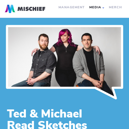
MANAGEMENT
MEDIA
MERCH
Ted & Michael
Read Sketches