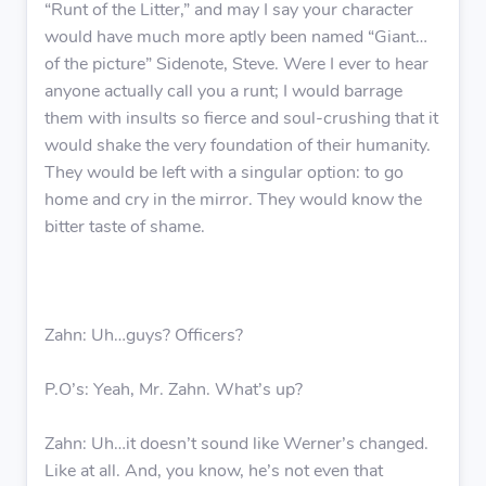
“Runt of the Litter,” and may I say your character
would have much more aptly been named “Giant…
of the picture” Sidenote, Steve. Were I ever to hear
anyone actually call you a runt; I would barrage
them with insults so fierce and soul-crushing that it
would shake the very foundation of their humanity.
They would be left with a singular option: to go
home and cry in the mirror. They would know the
bitter taste of shame.
Zahn: Uh…guys? Officers?
P.O’s: Yeah, Mr. Zahn. What’s up?
Zahn: Uh…it doesn’t sound like Werner’s changed.
Like at all. And, you know, he’s not even that