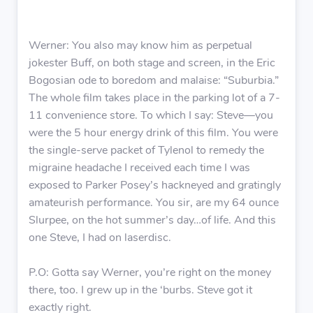
Werner: You also may know him as perpetual
jokester Buff, on both stage and screen, in the Eric
Bogosian ode to boredom and malaise: “Suburbia.”
The whole film takes place in the parking lot of a 7-
11 convenience store. To which I say: Steve—you
were the 5 hour energy drink of this film. You were
the single-serve packet of Tylenol to remedy the
migraine headache I received each time I was
exposed to Parker Posey’s hackneyed and gratingly
amateurish performance. You sir, are my 64 ounce
Slurpee, on the hot summer’s day…of life. And this
one Steve, I had on laserdisc.
P.O: Gotta say Werner, you’re right on the money
there, too. I grew up in the ‘burbs. Steve got it
exactly right.