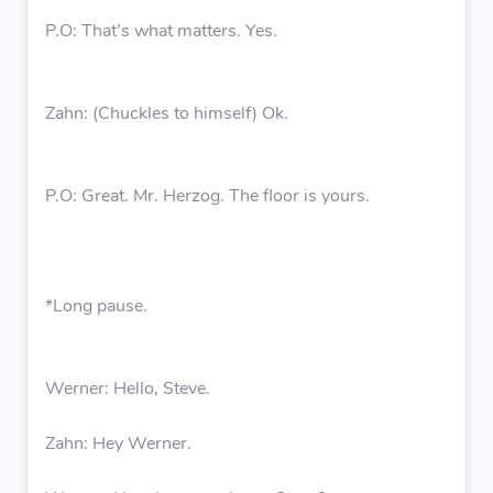
P.O: That’s what matters. Yes.
Zahn: (Chuckles to himself) Ok.
P.O: Great. Mr. Herzog. The floor is yours.
*Long pause.
Werner: Hello, Steve.
Zahn: Hey Werner.