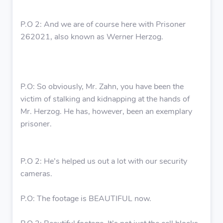
P.O 2: And we are of course here with Prisoner
262021, also known as Werner Herzog.
P.O: So obviously, Mr. Zahn, you have been the
victim of stalking and kidnapping at the hands of
Mr. Herzog. He has, however, been an exemplary
prisoner.
P.O 2: He’s helped us out a lot with our security
cameras.
P.O: The footage is BEAUTIFUL now.