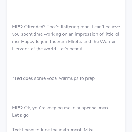
MPS: Offended? That’s flattering man! I can’t believe
you spent time working on an impression of little ‘ol
me. Happy to join the Sam Elliotts and the Werner
Herzogs of the world. Let’s hear it!
*Ted does some vocal warmups to prep.
MPS: Ok, you’re keeping me in suspense, man.
Let’s go.
Ted: I have to tune the instrument, Mike.