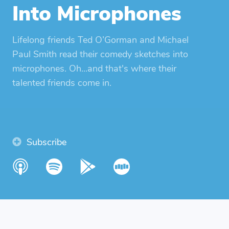
Into Microphones
Lifelong friends Ted O’Gorman and Michael
Paul Smith read their comedy sketches into
microphones. Oh...and that's where their
talented friends come in.
Subscribe