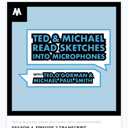
TED & MICHAEL READ SKETCHES INTO MICROPHONES