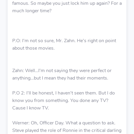
famous. So maybe you just lock him up again? For a
much longer time?
P.O: I’m not so sure, Mr. Zahn. He’s right on point
about those movies.
Zahn: Well…I’m not saying they were perfect or
anything…but I mean they had their moments.
P.O 2: I’ll be honest, I haven’t seen them. But I do
know you from something. You done any TV?
Cause I know TV.
Werner: Oh, Officer Day. What a question to ask.
Steve played the role of Ronnie in the critical darling