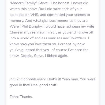
“Modern Family.” Steve I’ll be honest. I never did
watch this show. But I did save each of your
episodes on VHS, and committed your scenes to
memory. And what glorious memories they are.
Were I Phil Dunphy, I would have last seen my wife
Claire in my rearview mirror, as you and I drove off
into a world of endless sunrises and Twizzlers. I
know how you love them so. Perhaps by now
you’ve guessed that yes…of course I’ve seen the
show. Oopsie, Steve. I fibbed again.
P.O 2: Ohhhhhh yeah! That’s it! Yeah man. You were
good in that! Real good stuff.
Zahn: Thanks.