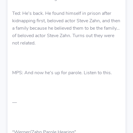
Ted: He’s back. He found himself in prison after
kidnapping first, beloved actor Steve Zahn, and then
a family because he believed them to be the family…
of beloved actor Steve Zahn. Turns out they were
not related.
MPS: And now he’s up for parole. Listen to this.
—
“Werner/Zahn Parole Hearing”