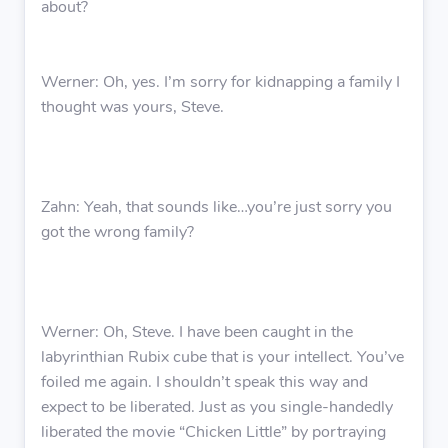
about?
Werner: Oh, yes. I’m sorry for kidnapping a family I
thought was yours, Steve.
Zahn: Yeah, that sounds like…you’re just sorry you
got the wrong family?
Werner: Oh, Steve. I have been caught in the
labyrinthian Rubix cube that is your intellect. You’ve
foiled me again. I shouldn’t speak this way and
expect to be liberated. Just as you single-handedly
liberated the movie “Chicken Little” by portraying