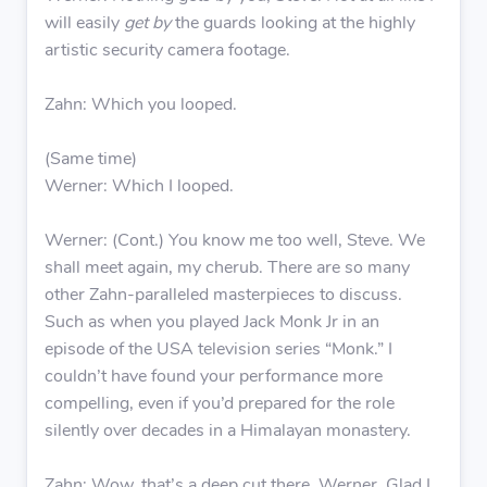
will easily
get by
the guards looking at the highly
artistic security camera footage.
Zahn: Which you looped.
(Same time)
Werner: Which I looped.
Werner: (Cont.) You know me too well, Steve. We
shall meet again, my cherub. There are so many
other Zahn-paralleled masterpieces to discuss.
Such as when you played Jack Monk Jr in an
episode of the USA television series “Monk.” I
couldn’t have found your performance more
compelling, even if you’d prepared for the role
silently over decades in a Himalayan monastery.
Zahn: Wow, that’s a deep cut there, Werner. Glad I