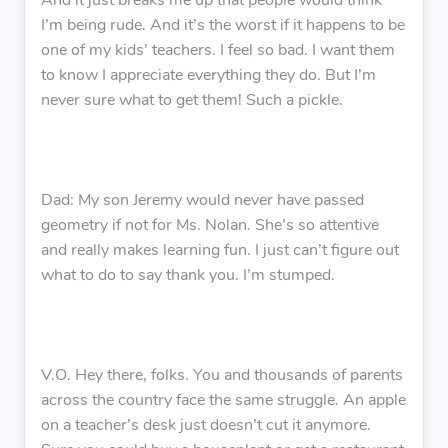
And it just breaks me up that people would think
I’m being rude. And it’s the worst if it happens to be
one of my kids’ teachers. I feel so bad. I want them
to know I appreciate everything they do. But I’m
never sure what to get them! Such a pickle.
Dad: My son Jeremy would never have passed
geometry if not for Ms. Nolan. She’s so attentive
and really makes learning fun. I just can’t figure out
what to do to say thank you. I’m stumped.
V.O. Hey there, folks. You and thousands of parents
across the country face the same struggle. An apple
on a teacher’s desk just doesn’t cut it anymore.