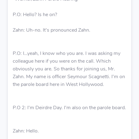
P.O: Hello? Is he on?
Zahn: Uh-no. It’s pronounced Zahn.
P.O: I…yeah, I know who you are. I was asking my
colleague here if you were on the call. Which
obviously you are. So thanks for joining us, Mr.
Zahn. My name is officer Seymour Scagnetti. I’m on
the parole board here in West Hollywood.
P.O 2: I’m Deirdre Day. I’m also on the parole board.
Zahn: Hello.