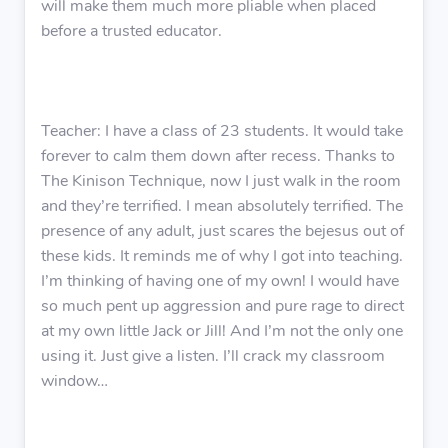
will make them much more pliable when placed
before a trusted educator.
Teacher: I have a class of 23 students. It would take
forever to calm them down after recess. Thanks to
The Kinison Technique, now I just walk in the room
and they’re terrified. I mean absolutely terrified. The
presence of any adult, just scares the bejesus out of
these kids. It reminds me of why I got into teaching.
I’m thinking of having one of my own! I would have
so much pent up aggression and pure rage to direct
at my own little Jack or Jill! And I’m not the only one
using it. Just give a listen. I’ll crack my classroom
window…